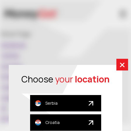
Share Page:
Facebook
Twitter
Google+
Pinterest
Choose
your
location
Tumblr
Linkedin
Serbia
VK
Email
Croatia