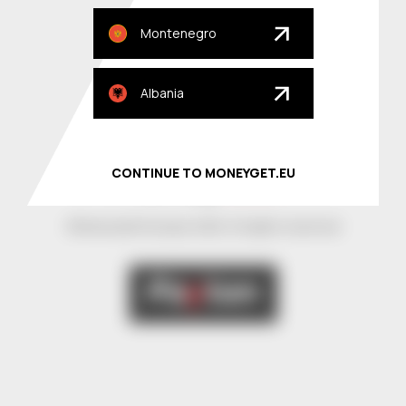
About
Montenegro
Our partners
Albania
Locations
Privacy Policy
CONTINUE TO MONEYGET.EU
© MoneyGet Europe 2026. All rights reserved